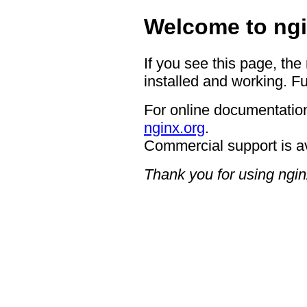
Welcome to ngi
If you see this page, the
installed and working. Fu
For online documentation
nginx.org
.
Commercial support is a
Thank you for using ngin