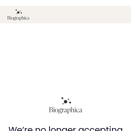
We’re no longer accepting