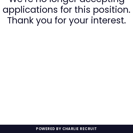
applications for this position.
Thank you for your interest.
POWERED BY CHARLIE RECRUIT