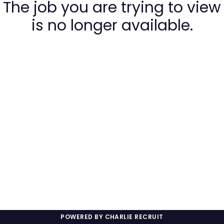
The job you are trying to view
is no longer available.
POWERED BY CHARLIE RECRUIT