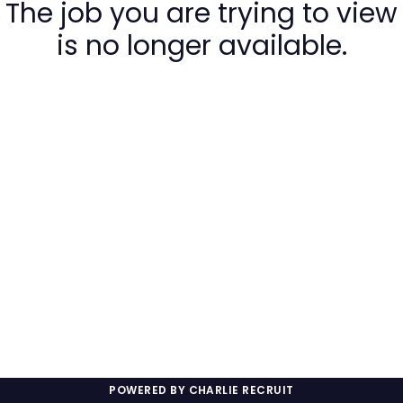
The job you are trying to view
is no longer available.
POWERED BY CHARLIE RECRUIT