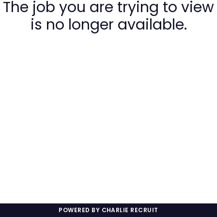
The job you are trying to view
is no longer available.
POWERED BY CHARLIE RECRUIT